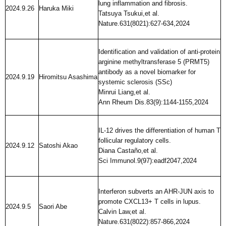
lung inflammation and fibrosis.
2024.9.26
Haruka Miki
Tatsuya Tsukui,et al.
Nature.631(8021):627-634,2024
Identification and validation of anti-protein
arginine methyltransferase 5 (PRMT5)
antibody as a novel biomarker for
2024.9.19
Hiromitsu Asashima
systemic sclerosis (SSc)
Minrui Liang,et al.
Ann Rheum Dis.83(9):1144-1155,2024
IL-12 drives the differentiation of human T
follicular regulatory cells.
2024.9.12
Satoshi Akao
Diana Castaño,et al.
Sci Immunol.9(97):eadf2047,2024
Interferon subverts an AHR-JUN axis to
promote CXCL13+ T cells in lupus.
2024.9.5
Saori Abe
Calvin Law,et al.
Nature.631(8022):857-866,2024