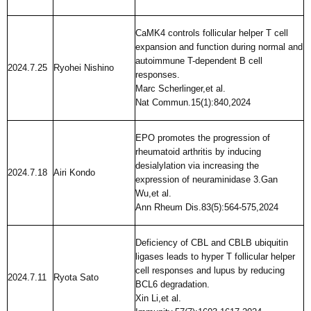
CaMK4 controls follicular helper T cell
expansion and function during normal and
autoimmune T-dependent B cell
2024.7.25
Ryohei Nishino
responses.
Marc Scherlinger,et al.
Nat Commun.15(1):840,2024
EPO promotes the progression of
rheumatoid arthritis by inducing
desialylation via increasing the
2024.7.18
Airi Kondo
expression of neuraminidase 3.Gan
Wu,et al.
Ann Rheum Dis.83(5):564-575,2024
Deficiency of CBL and CBLB ubiquitin
ligases leads to hyper T follicular helper
cell responses and lupus by reducing
2024.7.11
Ryota Sato
BCL6 degradation.
Xin Li,et al.