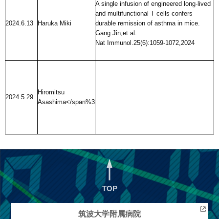
A single infusion of engineered long-lived
and multifunctional T cells confers
2024.6.13
Haruka Miki
durable remission of asthma in mice.
Gang Jin,et al.
Nat Immunol.25(6):1059-1072,2024
Hiromitsu
2024.5.29
Asashima
</span%3
TOP
筑波大学
附属病院