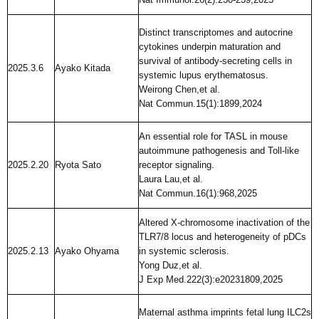
Distinct transcriptomes and autocrine
cytokines underpin maturation and
survival of antibody-secreting cells in
2025.3.6
Ayako Kitada
systemic lupus erythematosus.
Weirong Chen,et al.
Nat Commun.15(1):1899,2024
An essential role for TASL in mouse
autoimmune pathogenesis and Toll-like
2025.2.20
Ryota Sato
receptor signaling.
Laura Lau,et al.
Nat Commun.16(1):968,2025
Altered X-chromosome inactivation of the
TLR7/8 locus and heterogeneity of pDCs
2025.2.13
Ayako Ohyama
in systemic sclerosis.
Yong Duz,et al.
J Exp Med.222(3):e20231809,2025
Maternal asthma imprints fetal lung ILC2s