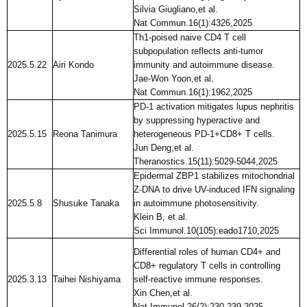
Silvia Giugliano,et al.
Nat Commun.16(1):4326,2025
Th1-poised naive CD4 T cell
subpopulation reflects anti-tumor
2025.5.22
Airi Kondo
immunity and autoimmune disease.
Jae-Won Yoon,et al.
Nat Commun.16(1):1962,2025
PD-1 activation mitigates lupus nephritis
by suppressing hyperactive and
2025.5.15
Reona Tanimura
heterogeneous PD-1+CD8+ T cells.
Jun Deng,et al.
Theranostics.15(11):5029-5044,2025
Epidermal ZBP1 stabilizes mitochondrial
Z-DNA to drive UV-induced IFN signaling
2025.5.8
Shusuke Tanaka
in autoimmune photosensitivity.
Klein B, et al.
Sci Immunol.10(105):eado1710,2025
Differential roles of human CD4+ and
CD8+ regulatory T cells in controlling
2025.3.13
Taihei Nishiyama
self-reactive immune responses.
Xin Chen,et al.
Nat Immunol.26(2):230-239,2025