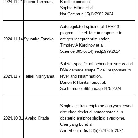
2024.11.21
Reona Tanimura
B cell expansion.
Sophie Hillion,et al.
Nat Commun.15(1):7982,2024
Autoregulated splicing of TRA2 β
programs T cell fate in response to
2024.11.14
Syusuke Tanaka
antigen-receptor stimulation.
Timofey A Karginov,et al.
Science.385(6714):eadj1979,2024
Subset-specific mitochondrial stress and
DNA damage shape T cell responses to
2024.11.7
Taihei Nishiyama
fever and inflammation.
Darren R Heintzman,et al.
Sci Immunol.9(99):eadp3475,2024
Single-cell transcriptome analyses reveal
disturbed decidual homoeostasis in
2024.10.31
Ayako Kitada
obstetric antiphospholipid syndrome.
Chenyang Lu,et al.
Ann Rheum Dis.83(5):624-637,2024