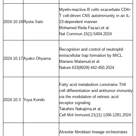
Myelin-reactive B cells exacerbate CD4+
T cell-driven CNS autoimmunity in an IL-
2024.10.24
Ryota Sato
23-dependent manner.
Mohamed Reda Fazazi,et al.
Nat Commun.15(1):5404,2024
Recognition and control of neutrophil
extracellular trap formation by MICL.
2024.10.17
Ayako Ohyama
Mariano Malamud,et al.
Nature.633(8029):442-450,2024
Fatty acid metabolism constrains Th9
cell differentiation and antitumor immunity
via the modulation of retinoic acid
2024.10.3
Yuya Kondo
receptor signaling.
Takahiro Nakajima,et al.
Cell Mol Immunol,21(11):1266-1281,2024
Alveolar fibroblast lineage orchestrates