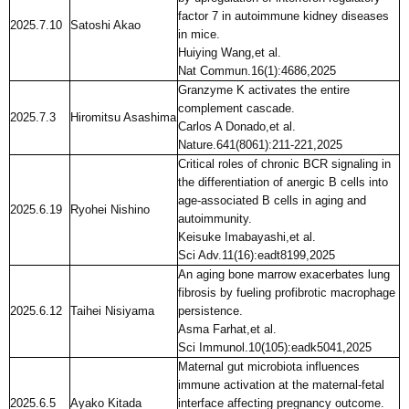
factor 7 in autoimmune kidney diseases
2025.7.10
Satoshi Akao
in mice.
Huiying Wang,et al.
Nat Commun.16(1):4686,2025
Granzyme K activates the entire
complement cascade.
2025.7.3
Hiromitsu Asashima
Carlos A Donado,et al.
Nature.641(8061):211-221,2025
Critical roles of chronic BCR signaling in
the differentiation of anergic B cells into
age-associated B cells in aging and
2025.6.19
Ryohei Nishino
autoimmunity.
Keisuke Imabayashi,et al.
Sci Adv.11(16):eadt8199,2025
An aging bone marrow exacerbates lung
fibrosis by fueling profibrotic macrophage
2025.6.12
Taihei Nisiyama
persistence.
Asma Farhat,et al.
Sci Immunol.10(105):eadk5041,2025
Maternal gut microbiota influences
immune activation at the maternal-fetal
2025.6.5
Ayako Kitada
interface affecting pregnancy outcome.