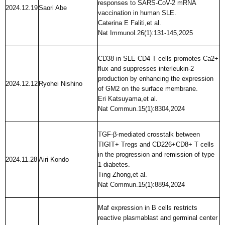
responses to SARS-CoV-2 mRNA
2024.12.19
Saori Abe
vaccination in human SLE.
Caterina E Faliti,et al.
Nat Immunol.26(1):131-145,2025
CD38 in SLE CD4 T cells promotes Ca2+
flux and suppresses interleukin-2
production by enhancing the expression
2024.12.12
Ryohei Nishino
of GM2 on the surface membrane.
Eri Katsuyama,et al.
Nat Commun.15(1):8304,2024
TGF-β-mediated crosstalk between
TIGIT+ Tregs and CD226+CD8+ T cells
in the progression and remission of type
2024.11.28
Airi Kondo
1 diabetes.
Ting Zhong,et al.
Nat Commun.15(1):8894,2024
Maf expression in B cells restricts
reactive plasmablast and germinal center