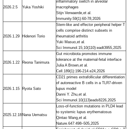
inflammatory switch in alveolar
2026.2.5
Yuka Yoshiki
macrophages
Stijn Verwaerde,et al.
Immunity.59(1):60-78,2026
Stem-like and effector peripheral helper T
cells comprise distinct subsets in
2026.1.29
Hidenori Torio
rheumatoid arthritis
Yuki Masuo,et al.
Sci Immunol.15;10(110):eadt3955,2025
Gut microbiota promotes immune
tolerance at the maternal-fetal interface
2026.1.22
Reona Tanimura
Julia A Brown,et al.
Cell.189(1):196-214.e24,2026
CD21 primes extrafollicular differentiation
of autoreactive B cells in a TLR7-driven
2026.1.15
Ryota Sato
lupus model
Danni Y. Zhu,et al.
Sci Immunol.10(113)eads8226,2025
Loss-of-function mutations in PLD4 lead
to systemic lupus erythematosus
2025.12.18
Nana Uematsu
Qintao Wang,et al.
Nature.647:498–505,2025