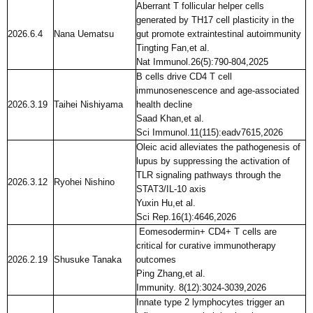
Aberrant T follicular helper cells
generated by TH17 cell plasticity in the
2026.6.4
Nana Uematsu
gut promote extraintestinal autoimmunity
Tingting Fan,et al.
Nat Immunol.26(5):790-804,2025
B cells drive CD4 T cell
immunosenescence and age-associated
2026.3.19
Taihei Nishiyama
health decline
Saad Khan,et al.
Sci Immunol.11(115):eadv7615,2026
Oleic acid alleviates the pathogenesis of
lupus by suppressing the activation of
TLR signaling pathways through the
2026.3.12
Ryohei Nishino
STAT3/IL-10 axis
Yuxin Hu,et al.
Sci Rep.16(1):4646,2026
Eomesodermin+ CD4+ T cells are
critical for curative immunotherapy
2026.2.19
Shusuke Tanaka
outcomes
Ping Zhang,et al.
Immunity. 8(12):3024-3039,2026
Innate type 2 lymphocytes trigger an