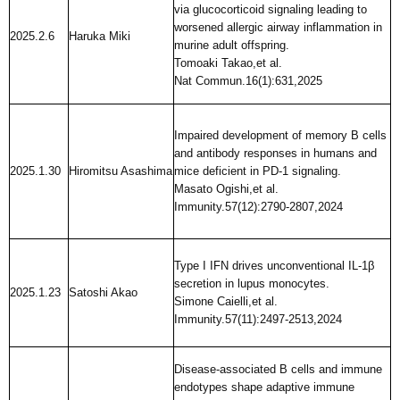
via glucocorticoid signaling leading to
worsened allergic airway inflammation in
2025.2.6
Haruka Miki
murine adult offspring.
Tomoaki Takao,et al.
Nat Commun.16(1):631,2025
Impaired development of memory B cells
and antibody responses in humans and
2025.1.30
Hiromitsu Asashima
mice deficient in PD-1 signaling.
Masato Ogishi,et al.
Immunity.57(12):2790-2807,2024
Type I IFN drives unconventional IL-1β
secretion in lupus monocytes.
2025.1.23
Satoshi Akao
Simone Caielli,et al.
Immunity.57(11):2497-2513,2024
Disease-associated B cells and immune
endotypes shape adaptive immune