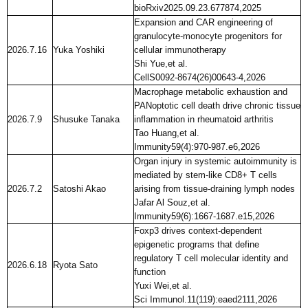
bioRxiv2025.09.23.677874,2025
Expansion and CAR engineering of
granulocyte-monocyte progenitors for
2026.7.16
Yuka Yoshiki
cellular immunotherapy
Shi Yue,et al.
CellS0092-8674(26)00643-4,2026
Macrophage metabolic exhaustion and
PANoptotic cell death drive chronic tissue
2026.7.9
Shusuke Tanaka
inflammation in rheumatoid arthritis
Tao Huang,et al.
Immunity59(4):970-987.e6,2026
Organ injury in systemic autoimmunity is
mediated by stem-like CD8+ T cells
2026.7.2
Satoshi Akao
arising from tissue-draining lymph nodes
Jafar Al Souz,et al.
Immunity59(6):1667-1687.e15,2026
Foxp3 drives context-dependent
epigenetic programs that define
regulatory T cell molecular identity and
2026.6.18
Ryota Sato
function
Yuxi Wei,et al.
Sci Immunol.11(119):eaed2111,2026