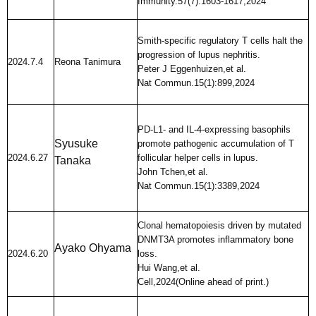
Immunity.57(7):1603-1617,2024
Smith-specific regulatory T cells halt the
progression of lupus nephritis.
2024.7.4
Reona Tanimura
Peter J Eggenhuizen,et al.
Nat Commun.15(1):899,2024
PD-L1- and IL-4-expressing basophils
Syusuke
promote pathogenic accumulation of T
2024.6.27
follicular helper cells in lupus.
Tanaka
John Tchen,et al.
Nat Commun.15(1):3389,2024
Clonal hematopoiesis driven by mutated
DNMT3A promotes inflammatory bone
Ayako Ohyama
2024.6.20
loss.
Hui Wang,et al.
Cell,2024(Online ahead of print.)