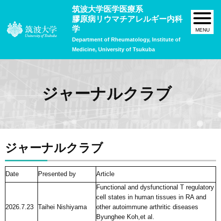
筑波大学医学医療系
膠原病リウマチアレルギー内科
学
Department of Rheumatology, Institute of
Medicine, University of Tsukuba
ジャーナルクラブ
ジャーナルクラブ
Date
Presented by
Article
Functional and dysfunctional T regulatory
cell states in human tissues in RA and
2026.7.23
Taihei Nishiyama
other autoimmune arthritic diseases
Byunghee Koh,et al.