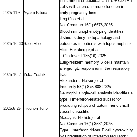
Enrichment of decidual CD11c + CD8 + T
cells with altered immune function in
2025.11.6
Ayako Kitada
early pregnancy loss.
Ling Guo,et al.
Nat Commun.16(1):6678,2025
Blood immunophenotyping identifies
distinct kidney histopathology and
2025.10.30
Saori Abe
outcomes in patients with lupus nephritis.
Alice Horisberger,et al.
J Clin Invest.135(16),2025
Lung-resident memory B cells maintain
allergic IgE responses in the respiratory
2025.10.2
Yuka Yoshiki
tract.
Alexander J Nelson,et al.
Immunity.58(4):875-888,2025
Neutrophil single-cell analysis identifies a
type II interferon-related subset for
predicting relapse of autoimmune small
2025.9.25
Hidenori Torio
vessel vasculitis.
Masayuki Nishide,et al.
Nat Commun.16(1):3581,2025
Type I interferon drives T cell cytotoxicity
by upregulation of interferon regulatory